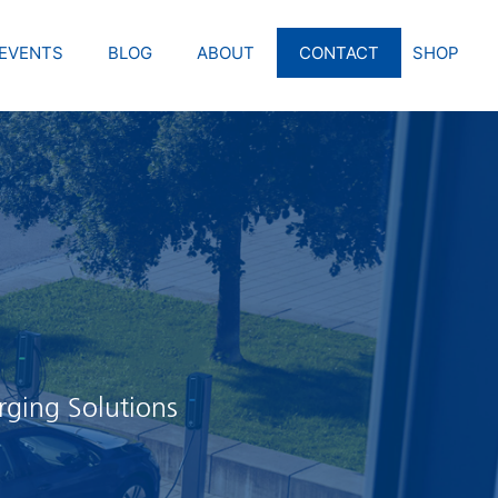
EVENTS
BLOG
ABOUT
CONTACT
SHOP
rging Solutions