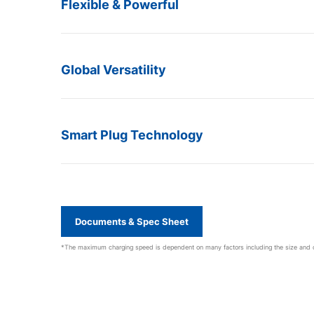
Flexible & Powerful
Global Versatility
Smart Plug Technology
Documents & Spec Sheet
*The maximum charging speed is dependent on many factors including the size and con