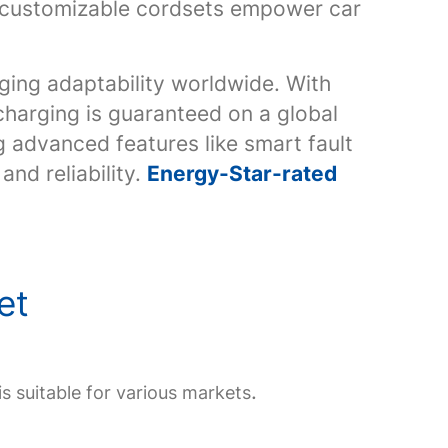
ly customizable cordsets empower car
ging adaptability worldwide. With
harging is guaranteed on a global
g advanced features like smart fault
nd reliability.
Energy-Star-rated
set
.
is suitable for various markets