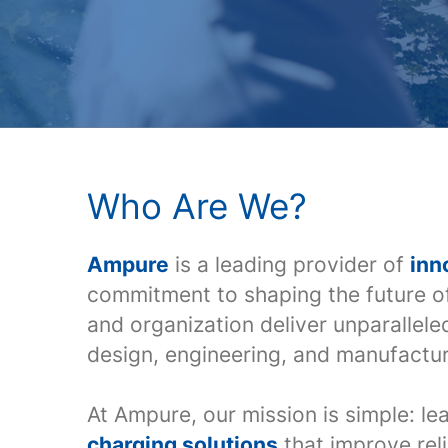
Who Are We?
Ampure
is a leading provider of
inn
commitment to shaping the future o
and organization deliver unparallel
design, engineering, and manufactur
At Ampure, our mission is simple: le
charging solutions
that improve reli