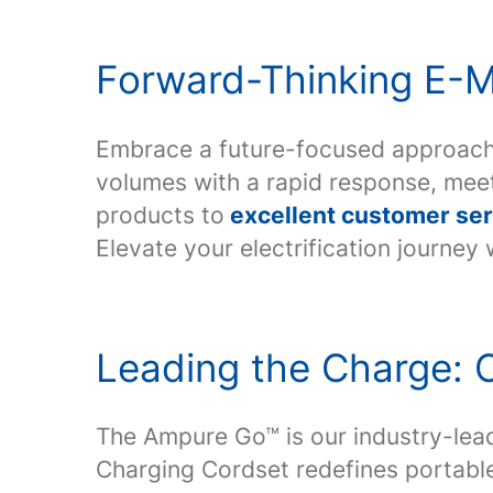
Forward-Thinking E-Mo
Embrace a future-focused approach
volumes with a rapid response, me
products to
excellent customer ser
Elevate your electrification journey
Leading the Charge: O
The Ampure Go™ is our industry-lea
Charging Cordset redefines portable