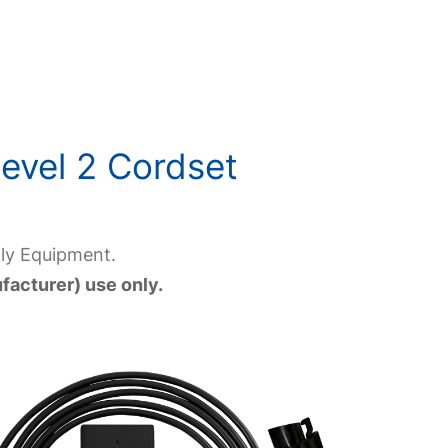
evel 2 Cordset
ply Equipment.
facturer) use only.