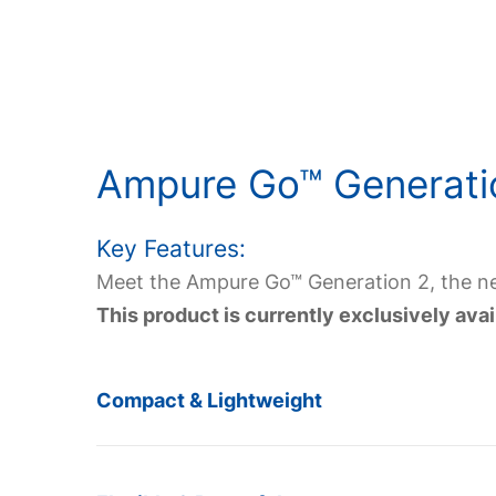
Ampure Go
™ Generati
Key Features:
Meet the Ampure Go™ Generation 2, the nex
This product is currently exclusively av
Compact & Lightweight