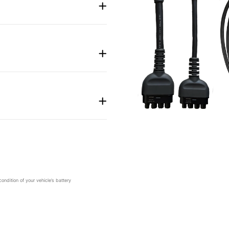
dition of your vehicle’s battery