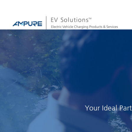
Your Ideal Par