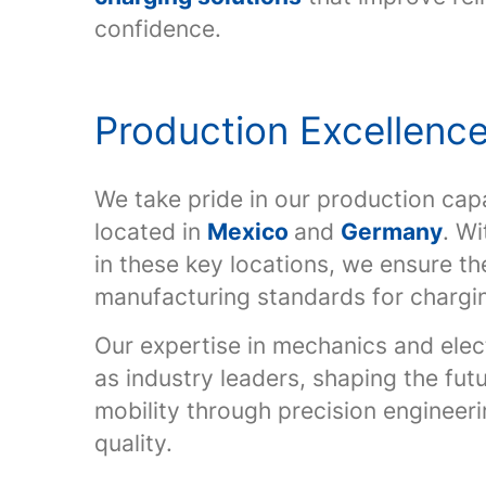
confidence.
Production Excellenc
We take pride in our production capab
located in
Mexico
and
Germany
. Wi
in these key locations, we ensure th
manufacturing standards for chargi
Our expertise in mechanics and elec
as industry leaders, shaping the fut
mobility through precision engineer
quality.