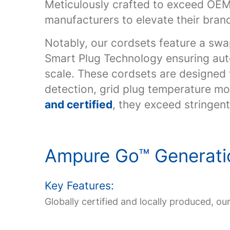
Meticulously crafted to exceed OEM 
manufacturers to elevate their brand
Notably, our cordsets feature a swa
Smart Plug Technology ensuring aut
scale. These cordsets are designed
detection, grid plug temperature mon
and certified
, they exceed stringen
Ampure Go
™
Generati
Key Features:
Globally certified and locally produced, ou