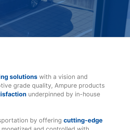
ing solutions
with a vision and
tive grade quality, Ampure products
isfaction
underpinned by in-house
nsportation by offering
cutting-edge
ly monetized and controlled with