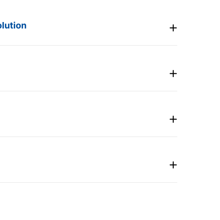
lution