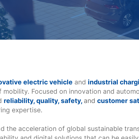
ovative electric vehicle
and
industrial charg
f mobility. Focused on innovation and automo
ed
reliability, quality, safety,
and
customer sat
ing expertise.
ad the acceleration of global sustainable tra
ability and digital solutions that can be easi