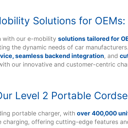
bility Solutions for OEMs:
 with our e-mobility
solutions tailored for 
eting the dynamic needs of car manufacture
vice, seamless backend integration
, and
cu
 with our innovative and customer-centric cha
ur Level 2 Portable Cordse
ding portable charger, with
over 400,000 unit
 charging, offering cutting-edge features a