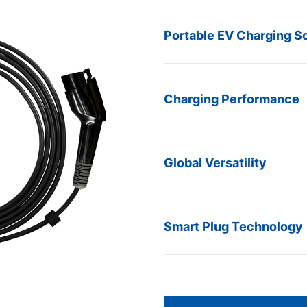
Portable EV Charging So
Charging Performance
Global Versatility
Smart Plug Technology