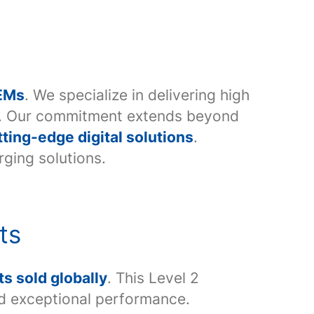
OEMs
. We specialize in delivering high
rs. Our commitment extends beyond
tting-edge digital solutions
.
rging solutions.
ts
s sold globally
. This Level 2
nd exceptional performance.