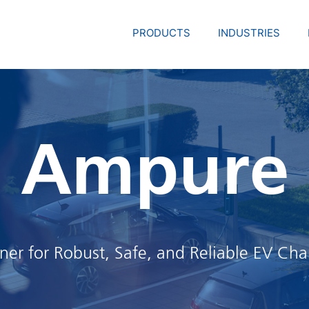
PRODUCTS
INDUSTRIES
Ampure
tner for Robust, Safe, and Reliable EV Cha