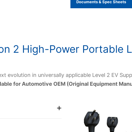
Documents & Spec Sheets
on 2 High-Power Portable L
t evolution in universally applicable Level 2 EV Sup
ailable for Automotive OEM (Original Equipment Manu