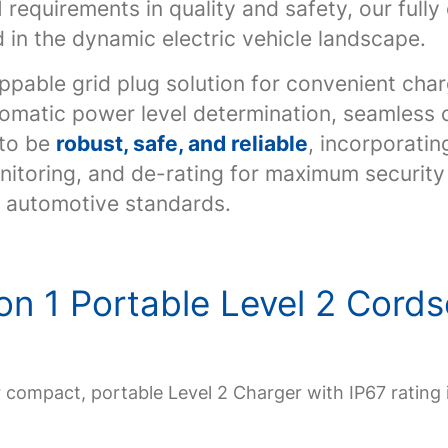
requirements in quality and safety, our ful
 in the dynamic electric vehicle landscape.
ppable grid plug solution for convenient char
omatic power level determination, seamless c
 to be
robust, safe, and reliable
, incorporatin
itoring, and de-rating for maximum security a
t automotive standards.
on 1 Portable Level 2 Cord
r compact, portable Level 2 Charger with IP67 rating 