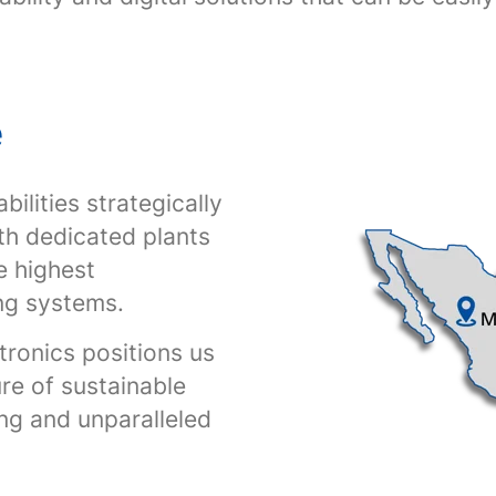
e
ilities strategically
th dedicated plants
e highest
ng systems.
tronics positions us
ure of sustainable
ing and unparalleled