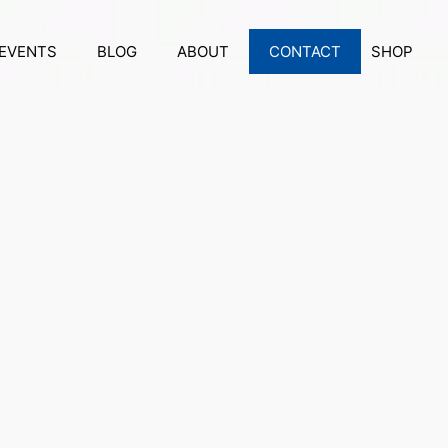
EVENTS
BLOG
ABOUT
CONTACT
SHOP