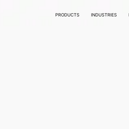
PRODUCTS
INDUSTRIES